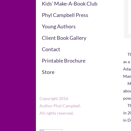
Kids' Make-A-Book Club
Phyl Campbell Press
Young Authors
Client Book Gallery
Contact
Th
Printable Brochure
as a
Adam
Store
Mand
​ Me
abou
powe
Copyright 2016.
The 
Author Phyl Campbell.
in 2
All rights reserved.
in 