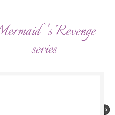
ermaid 's Revenge
series