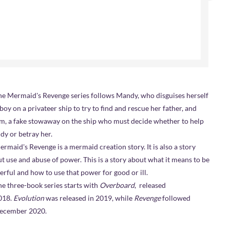
e Mermaid's Revenge series follows Mandy, who disguises herself
 boy on a privateer ship to try to find and rescue her father, and
, a fake stowaway on the ship who must decide whether to help
y or betray her.
rmaid's Revenge is a mermaid creation story. It is also a story
t use and abuse of power. This is a story about what it means to be
rful and how to use that power for good or ill.
three-book series starts with
Overboard
, released
018.
Evolution
was released in 2019, while
Revenge
followed
December 2020.