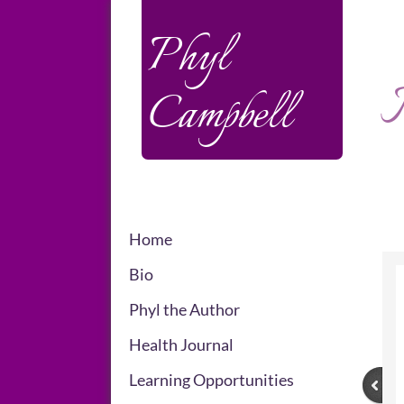
Phyl
M
Campbell
Home
Bio
Phyl the Author
Health Journal
Learning Opportunities