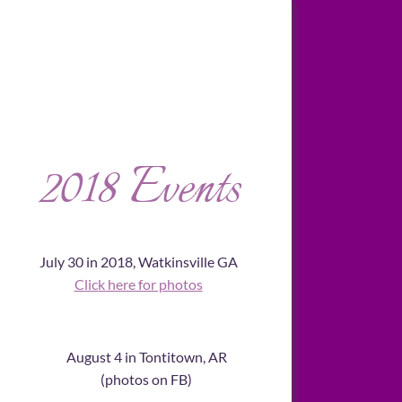
2018 Events
July 30 in 2018, Watkinsville GA
Click here for photos
August 4 in Tontitown, AR
​(photos on FB)