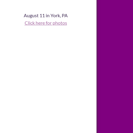
August 11 in York, PA
Click here for photos